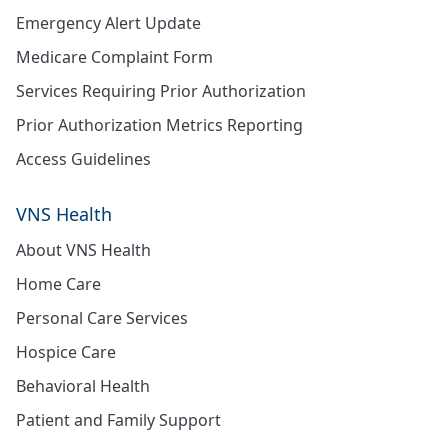
Emergency Alert Update
Medicare Complaint Form
Services Requiring Prior Authorization
Prior Authorization Metrics Reporting
Access Guidelines
VNS Health
About VNS Health
Home Care
Personal Care Services
Hospice Care
Behavioral Health
Patient and Family Support