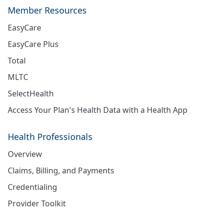
Member Resources
EasyCare
EasyCare Plus
Total
MLTC
SelectHealth
Access Your Plan's Health Data with a Health App
Health Professionals
Overview
Claims, Billing, and Payments
Credentialing
Provider Toolkit