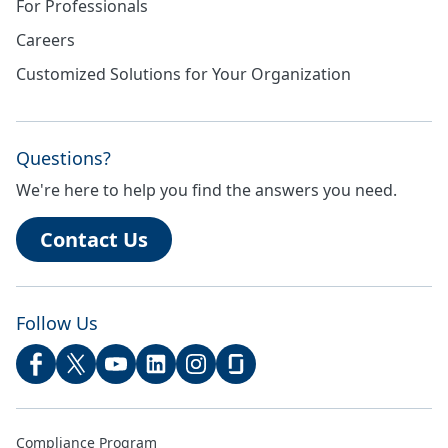
For Professionals
Careers
Customized Solutions for Your Organization
Questions?
We're here to help you find the answers you need.
Contact Us
Follow Us
Compliance Program