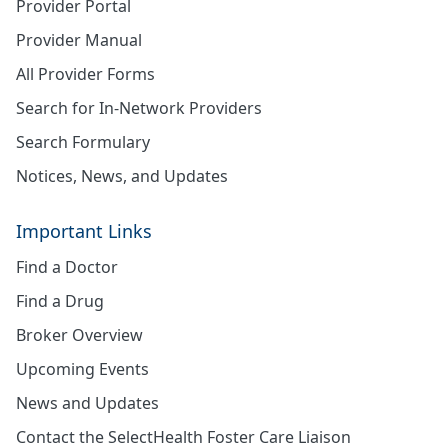
Provider Portal
Provider Manual
All Provider Forms
Search for In-Network Providers
Search Formulary
Notices, News, and Updates
Important Links
Find a Doctor
Find a Drug
Broker Overview
Upcoming Events
News and Updates
Contact the SelectHealth Foster Care Liaison