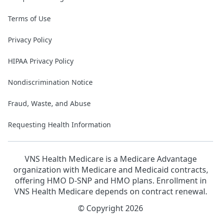
Terms of Use
Privacy Policy
HIPAA Privacy Policy
Nondiscrimination Notice
Fraud, Waste, and Abuse
Requesting Health Information
VNS Health Medicare is a Medicare Advantage
organization with Medicare and Medicaid contracts,
offering HMO D-SNP and HMO plans. Enrollment in
VNS Health Medicare depends on contract renewal.
© Copyright 2026