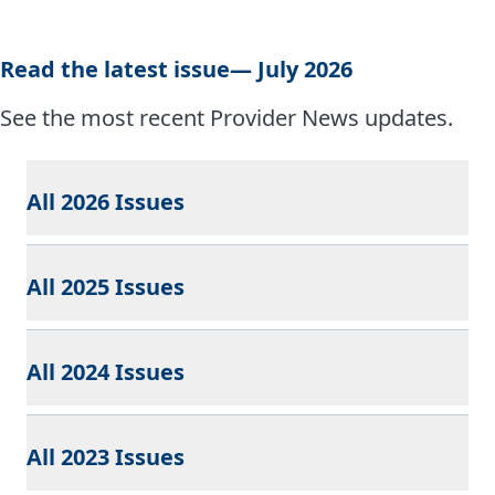
Read the latest issue— July 2026
See the most recent Provider News updates.
All 2026 Issues
All 2025 Issues
All 2024 Issues
All 2023 Issues