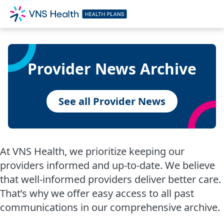
Provider News Archive
See all Provider News
At VNS Health, we prioritize keeping our
providers informed and up-to-date. We believe
that well-informed providers deliver better care.
That’s why we offer easy access to all past
communications in our comprehensive archive.