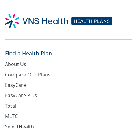
Find a Health Plan
About Us
Compare Our Plans
EasyCare
EasyCare Plus
Total
MLTC
SelectHealth