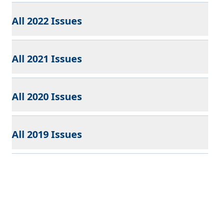
All 2022 Issues
All 2021 Issues
All 2020 Issues
All 2019 Issues