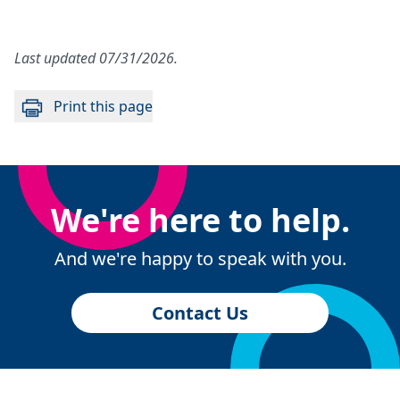
Last updated 07/31/2026.
Print this page
We're here to help.
And we're happy to speak with you.
Contact Us