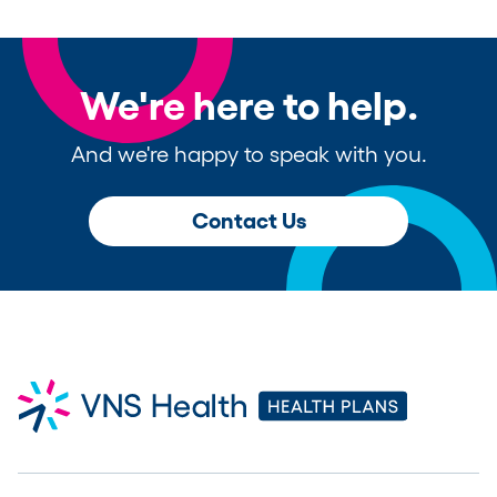
We're here to help.
And we're happy to speak with you.
Contact Us