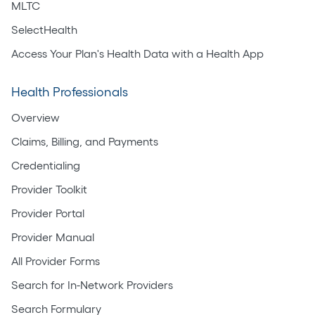
MLTC
SelectHealth
Access Your Plan's Health Data with a Health App
Health Professionals
Overview
Claims, Billing, and Payments
Credentialing
Provider Toolkit
Provider Portal
Provider Manual
All Provider Forms
Search for In-Network Providers
Search Formulary