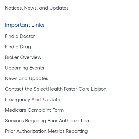
Notices, News, and Updates
Important Links
Find a Doctor
Find a Drug
Broker Overview
Upcoming Events
News and Updates
Contact the SelectHealth Foster Care Liaison
Emergency Alert Update
Medicare Complaint Form
Services Requiring Prior Authorization
Prior Authorization Metrics Reporting