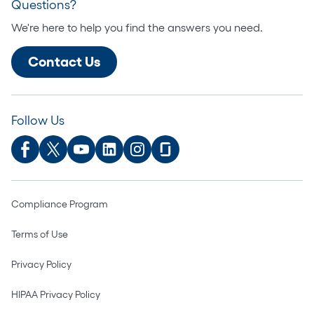
Questions?
We're here to help you find the answers you need.
Contact Us
Follow Us
Compliance Program
Terms of Use
Privacy Policy
HIPAA Privacy Policy