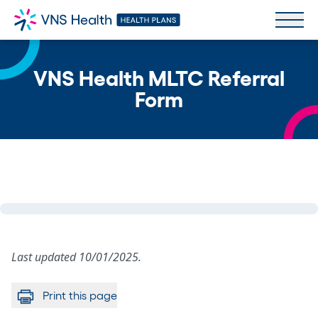
VNS Health MLTC Referral
Form
Last updated 10/01/2025.
Print this page