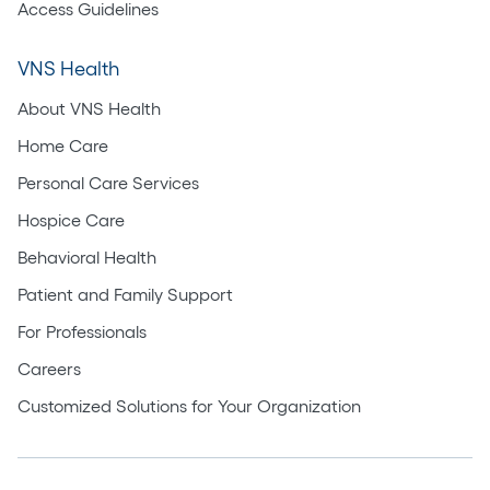
Access Guidelines
VNS Health
About VNS Health
Home Care
Personal Care Services
Hospice Care
Behavioral Health
Patient and Family Support
For Professionals
Careers
Customized Solutions for Your Organization