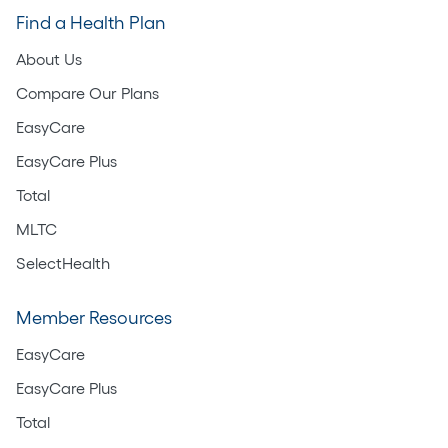
Find a Health Plan
About Us
Compare Our Plans
EasyCare
EasyCare Plus
Total
MLTC
SelectHealth
Member Resources
EasyCare
EasyCare Plus
Total