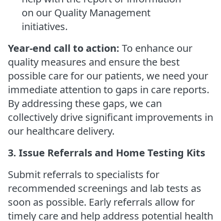
on our Quality Management
initiatives.
Year-end call to action:
To enhance our
quality measures and ensure the best
possible care for our patients, we need your
immediate attention to gaps in care reports.
By addressing these gaps, we can
collectively drive significant improvements in
our healthcare delivery.
3. Issue Referrals and Home Testing Kits
Submit referrals to specialists for
recommended screenings and lab tests as
soon as possible. Early referrals allow for
timely care and help address potential health