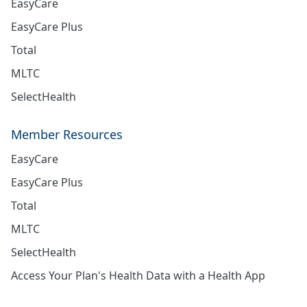
EasyCare
EasyCare Plus
Total
MLTC
SelectHealth
Member Resources
EasyCare
EasyCare Plus
Total
MLTC
SelectHealth
Access Your Plan's Health Data with a Health App