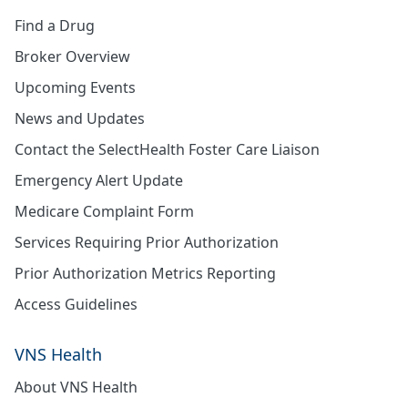
Find a Drug
Broker Overview
Upcoming Events
News and Updates
Contact the SelectHealth Foster Care Liaison
Emergency Alert Update
Medicare Complaint Form
Services Requiring Prior Authorization
Prior Authorization Metrics Reporting
Access Guidelines
VNS Health
About VNS Health