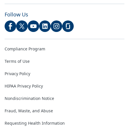
Follow Us
Compliance Program
Terms of Use
Privacy Policy
HIPAA Privacy Policy
Nondiscrimination Notice
Fraud, Waste, and Abuse
Requesting Health Information