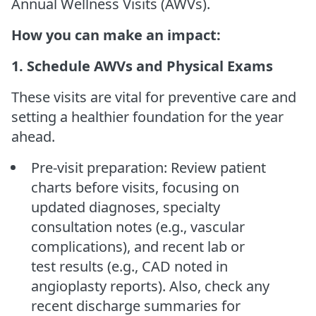
Annual Wellness Visits (AWVs).
How you can make an impact:
1. Schedule AWVs and Physical Exams
These visits are vital for preventive care and
setting a healthier foundation for the year
ahead.
Pre-visit preparation: Review patient
charts before visits, focusing on
updated diagnoses, specialty
consultation notes (e.g., vascular
complications), and recent lab or
test results (e.g., CAD noted in
angioplasty reports). Also, check any
recent discharge summaries for