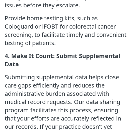
issues before they escalate.
Provide home testing kits, such as
Cologuard or iFOBT for colorectal cancer
screening, to facilitate timely and convenient
testing of patients.
4. Make It Count: Submit Supplemental
Data
Submitting supplemental data helps close
care gaps efficiently and reduces the
administrative burden associated with
medical record requests. Our data sharing
program facilitates this process, ensuring
that your efforts are accurately reflected in
our records. If your practice doesn’t yet