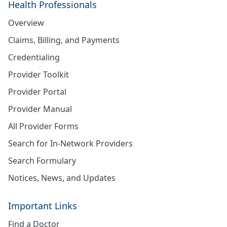
Health Professionals
Overview
Claims, Billing, and Payments
Credentialing
Provider Toolkit
Provider Portal
Provider Manual
All Provider Forms
Search for In-Network Providers
Search Formulary
Notices, News, and Updates
Important Links
Find a Doctor