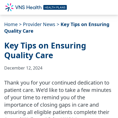
Home
>
Provider News
>
Key Tips on Ensuring
Quality Care
Key Tips on Ensuring
Quality Care
December 12, 2024
Thank you for your continued dedication to
patient care. We’d like to take a few minutes
of your time to remind you of the
importance of closing gaps in care and
ensuring all eligible patients complete their