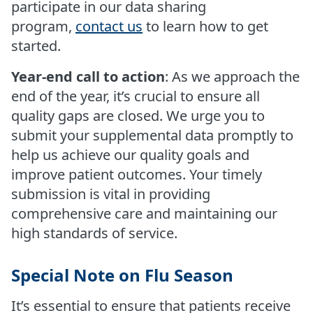
participate in our data sharing
program,
contact us
to learn how to get
started.
Year-end call to action
: As we approach the
end of the year, it’s crucial to ensure all
quality gaps are closed. We urge you to
submit your supplemental data promptly to
help us achieve our quality goals and
improve patient outcomes. Your timely
submission is vital in providing
comprehensive care and maintaining our
high standards of service.
Special Note on Flu Season
It’s essential to ensure that patients receive