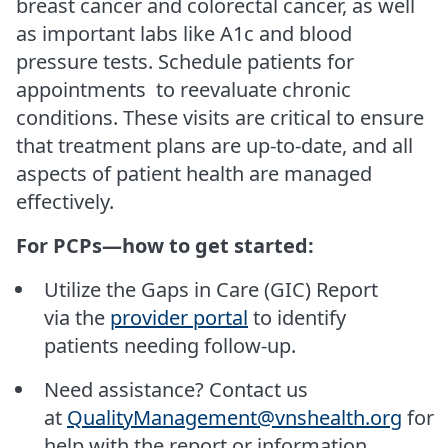
breast cancer and colorectal cancer, as well
as important labs like A1c and blood
pressure tests. Schedule patients for
appointments to reevaluate chronic
conditions. These visits are critical to ensure
that treatment plans are up-to-date, and all
aspects of patient health are managed
effectively.
For PCPs—how to get started:
Utilize the Gaps in Care (GIC) Report
via the
provider portal
to identify
patients needing follow-up.
Need assistance? Contact us
at
QualityManagement@vnshealth.org
for
help with the report or information