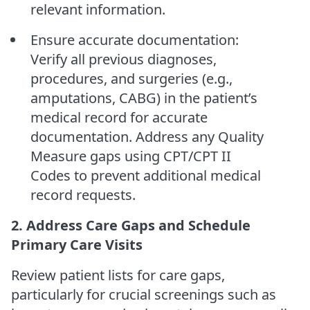
relevant information.
Ensure accurate documentation:
Verify all previous diagnoses,
procedures, and surgeries (e.g.,
amputations, CABG) in the patient’s
medical record for accurate
documentation. Address any Quality
Measure gaps using CPT/CPT II
Codes to prevent additional medical
record requests.
2. Address Care Gaps and Schedule
Primary Care Visits
Review patient lists for care gaps,
particularly for crucial screenings such as