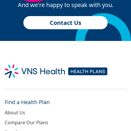
And we're happy to speak with you.
Contact Us
Find a Health Plan
About Us
Compare Our Plans