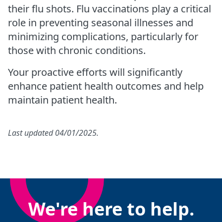
their flu shots. Flu vaccinations play a critical
role in preventing seasonal illnesses and
minimizing complications, particularly for
those with chronic conditions.
Your proactive efforts will significantly
enhance patient health outcomes and help
maintain patient health.
Last updated 04/01/2025.
We're here to help.