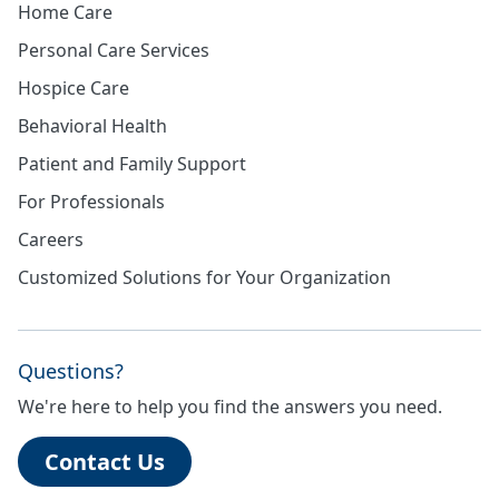
Home Care
Personal Care Services
Hospice Care
Behavioral Health
Patient and Family Support
For Professionals
Careers
Customized Solutions for Your Organization
Questions?
We're here to help you find the answers you need.
Contact Us