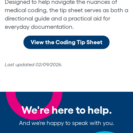
Designed to help navigate the nuances of
medical coding, the tip sheet serves as both a
directional guide and a practical aid for
everyday documentation.
View the Coding Tip Sheet
Last updated 02/09/2026.
We're here to help.
And we're happy to speak with you.