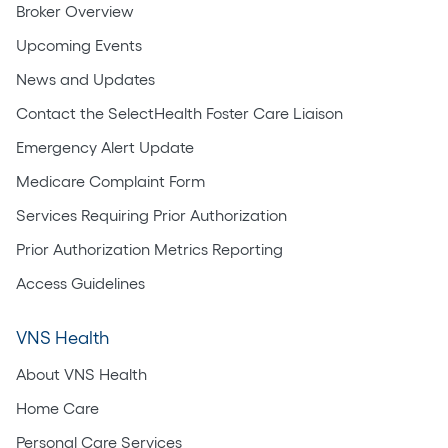
Broker Overview
Upcoming Events
News and Updates
Contact the SelectHealth Foster Care Liaison
Emergency Alert Update
Medicare Complaint Form
Services Requiring Prior Authorization
Prior Authorization Metrics Reporting
Access Guidelines
VNS Health
About VNS Health
Home Care
Personal Care Services