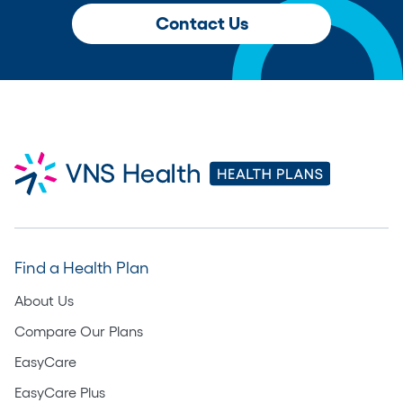
Contact Us
Find a Health Plan
About Us
Compare Our Plans
EasyCare
EasyCare Plus