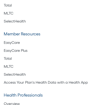
Total
MLTC
SelectHealth
Member Resources
EasyCare
EasyCare Plus
Total
MLTC
SelectHealth
Access Your Plan's Health Data with a Health App
Health Professionals
Overview