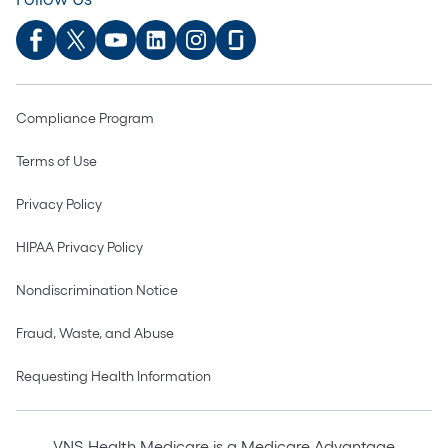
Compliance Program
Terms of Use
Privacy Policy
HIPAA Privacy Policy
Nondiscrimination Notice
Fraud, Waste, and Abuse
Requesting Health Information
VNS Health Medicare is a Medicare Advantage