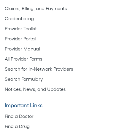
Claims, Billing, and Payments
Credentialing
Provider Toolkit
Provider Portal
Provider Manual
All Provider Forms
Search for In-Network Providers
Search Formulary
Notices, News, and Updates
Important Links
Find a Doctor
Find a Drug