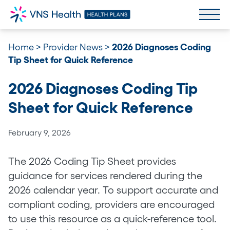
Home
>
Provider News
>
2026 Diagnoses Coding
Tip Sheet for Quick Reference
2026 Diagnoses Coding Tip
Sheet for Quick Reference
February 9, 2026
The 2026 Coding Tip Sheet provides
guidance for services rendered during the
2026 calendar year. To support accurate and
compliant coding, providers are encouraged
to use this resource as a quick-reference tool.