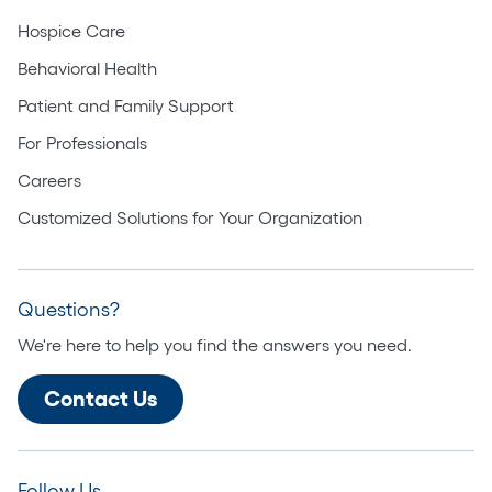
Hospice Care
Behavioral Health
Patient and Family Support
For Professionals
Careers
Customized Solutions for Your Organization
Questions?
We're here to help you find the answers you need.
Contact Us
Follow Us